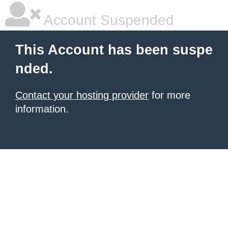
Account Suspended
This Account has been suspe
nded.
Contact your hosting provider
for more
information.