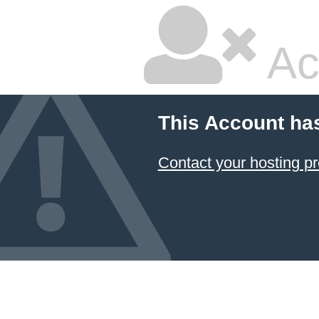
Ac
This Account ha
Contact your hosting pr