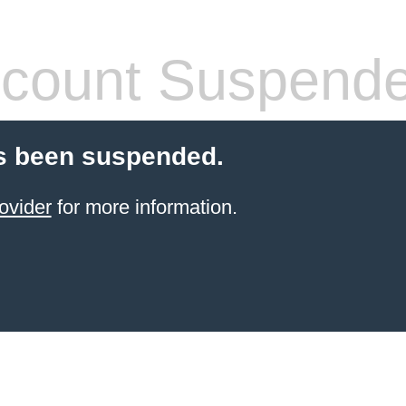
count Suspend
s been suspended.
ovider
for more information.